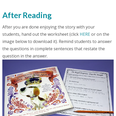
After Reading
After you are done enjoying the story with your
students, hand out the worksheet (click
HERE
or on the
image below to download it). Remind students to answer
the questions in complete sentences that restate the
question in the answer.