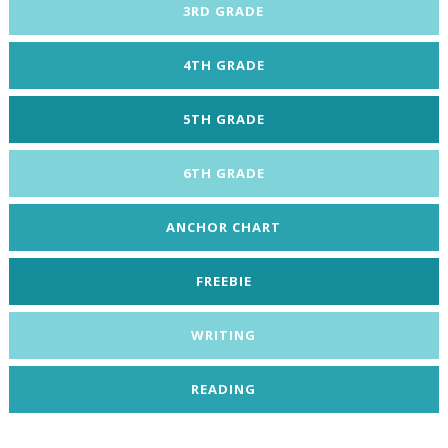
3RD GRADE
4TH GRADE
5TH GRADE
6TH GRADE
ANCHOR CHART
FREEBIE
WRITING
READING