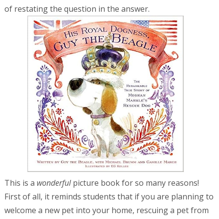
of restating the question in the answer.
This is a
wonderful
picture book for so many reasons!
First of all, it reminds students that if you are planning to
welcome a new pet into your home, rescuing a pet from