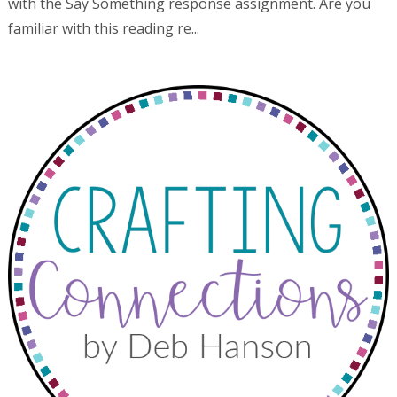
with the Say Something response assignment. Are you
familiar with this reading re...