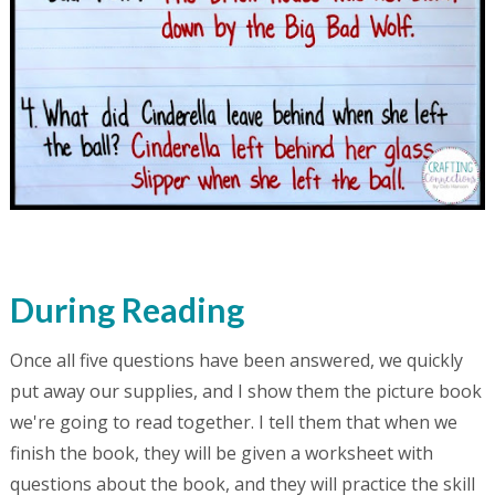
During Reading
Once all five questions have been answered, we quickly
put away our supplies, and I show them the picture book
we're going to read together. I tell them that when we
finish the book, they will be given a worksheet with
questions about the book, and they will practice the skill