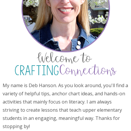
My name is Deb Hanson. As you look around, you'll find a
variety of helpful tips, anchor chart ideas, and hands-on
activities that mainly focus on literacy. I am always
striving to create lessons that teach upper elementary
students in an engaging, meaningful way. Thanks for
stopping by!