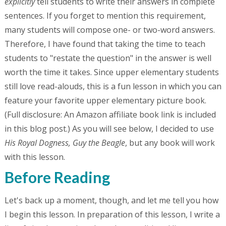
explicitly
tell students to write their answers in complete
sentences. If you forget to mention this requirement,
many students will compose one- or two-word answers.
Therefore, I have found that taking the time to teach
students to "restate the question" in the answer is well
worth the time it takes. Since upper elementary students
still love read-alouds, this is a fun lesson in which you can
feature your favorite upper elementary picture book.
(Full disclosure: An Amazon affiliate book link is included
in this blog post.) As you will see below, I decided to use
His Royal Dogness, Guy the Beagle
, but any book will work
with this lesson.
Before Reading
Let's back up a moment, though, and let me tell you how
I begin this lesson. In preparation of this lesson, I write a