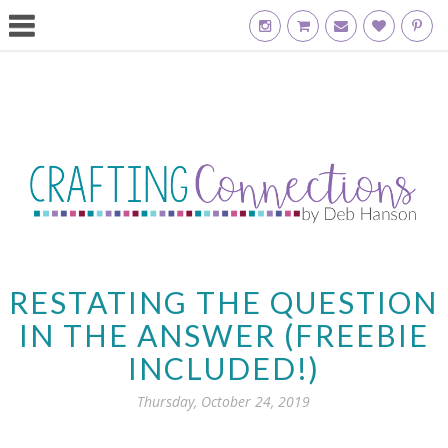
RESTATING THE QUESTION
IN THE ANSWER (FREEBIE
INCLUDED!)
Thursday, October 24, 2019