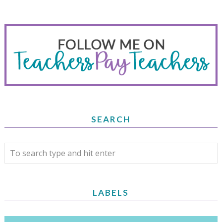
SEARCH
LABELS