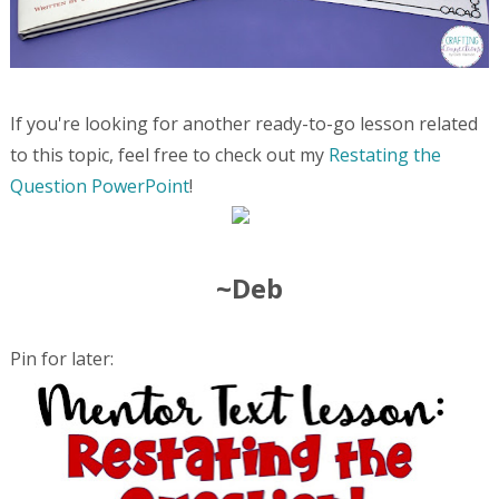
If you're looking for another ready-to-go lesson related
to this topic, feel free to check out my
Restating the
Question PowerPoint
!
~Deb
Pin for later: