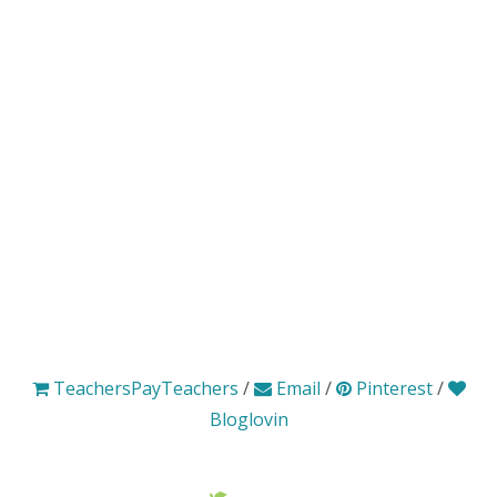
TeachersPayTeachers
/
Email
/
Pinterest
/
Bloglovin