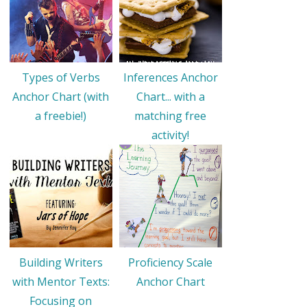
Types of Verbs
Inferences Anchor
Anchor Chart (with
Chart... with a
a freebie!)
matching free
activity!
Building Writers
Proficiency Scale
with Mentor Texts:
Anchor Chart
Focusing on