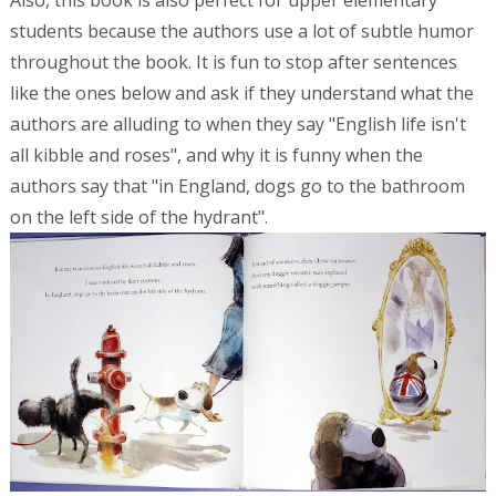
Also, this book is also perfect for upper elementary
students because the authors use a lot of subtle humor
throughout the book. It is fun to stop after sentences
like the ones below and ask if they understand what the
authors are alluding to when they say "English life isn't
all kibble and roses", and why it is funny when the
authors say that "in England, dogs go to the bathroom
on the left side of the hydrant".