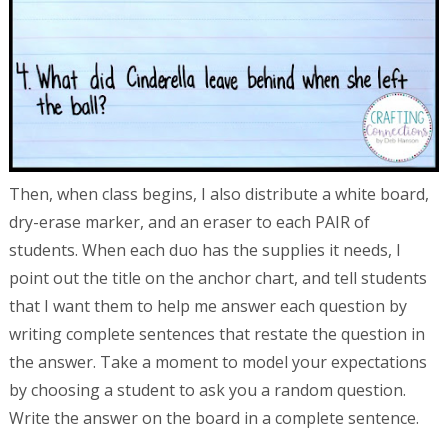
Then, when class begins, I also distribute a white board,
dry-erase marker, and an eraser to each PAIR of
students. When each duo has the supplies it needs, I
point out the title on the anchor chart, and tell students
that I want them to help me answer each question by
writing complete sentences that restate the question in
the answer. Take a moment to model your expectations
by choosing a student to ask you a random question.
Write the answer on the board in a complete sentence.