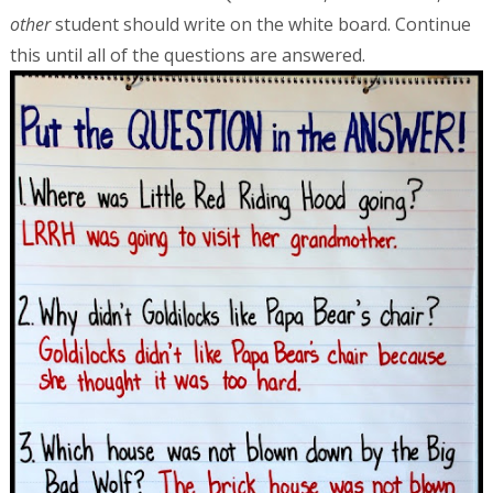
other
student should write on the white board. Continue
this until all of the questions are answered.