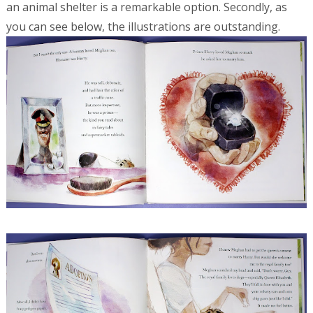
an animal shelter is a remarkable option. Secondly, as
you can see below, the illustrations are outstanding.