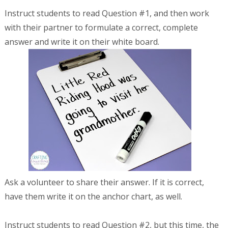
Instruct students to read Question #1, and then work
with their partner to formulate a correct, complete
answer and write it on their white board.
Ask a volunteer to share their answer. If it is correct,
have them write it on the anchor chart, as well.
Instruct students to read Question #2, but this time, the