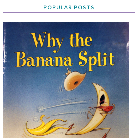
POPULAR POSTS