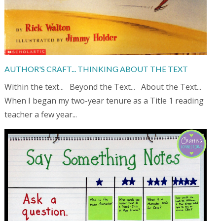
AUTHOR'S CRAFT... THINKING ABOUT THE TEXT
Within the text... Beyond the Text... About the Text...
When I began my two-year tenure as a Title 1 reading
teacher a few year...