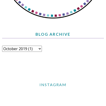
BLOG ARCHIVE
INSTAGRAM