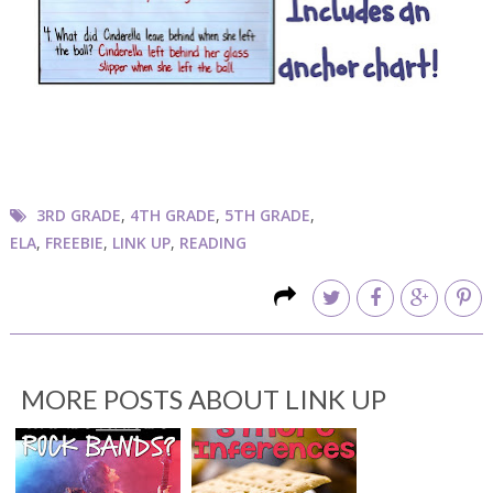
3RD GRADE
,
4TH GRADE
,
5TH GRADE
,
ELA
,
FREEBIE
,
LINK UP
,
READING
MORE POSTS ABOUT
LINK UP