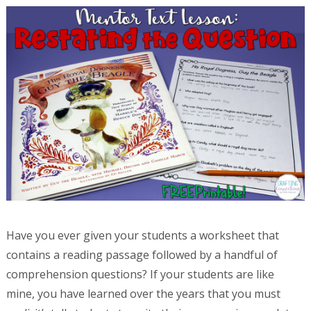
Have you ever given your students a worksheet that
contains a reading passage followed by a handful of
comprehension questions? If your students are like
mine, you have learned over the years that you must