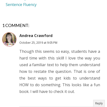
Sentence Fluency
1 COMMENT:
Andrea Crawford
October 25, 2019 at 9:05 PM
Though this seems so easy, students have a
hard time with this skill! I love the way you
used a familiar text to help them understand
how to restate the question. That is one of
the best ways to get kids to understand
HOW to do something. This looks like a fun
book. I will have to check it out.
Reply