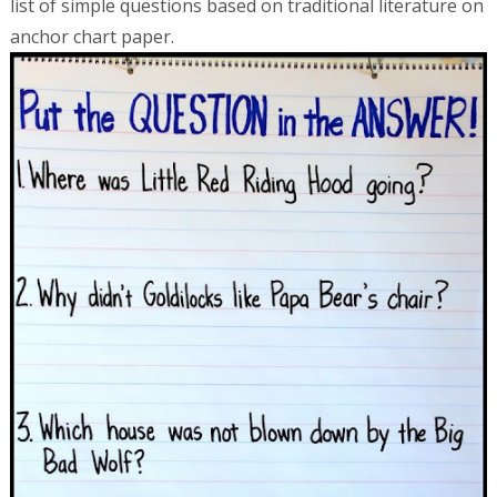
list of simple questions based on traditional literature on
anchor chart paper.