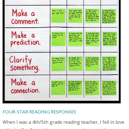
FOUR-STAR READING RESPONSES
When I was a 4th/5th grade reading teacher, I fell in love