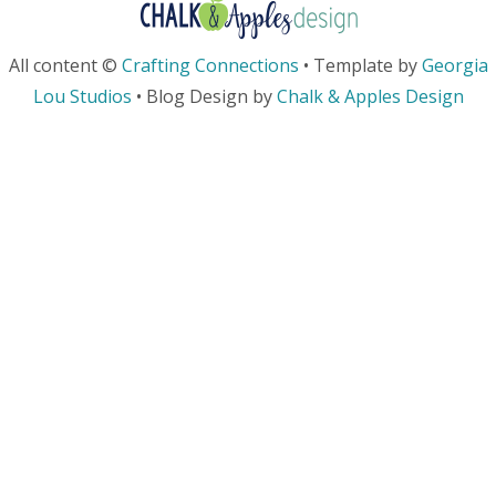
All content ©
Crafting Connections
• Template by
Georgia
Lou Studios
• Blog Design by
Chalk & Apples Design