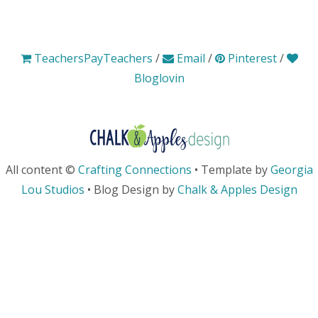
TeachersPayTeachers
/
Email
/
Pinterest
/
Bloglovin
All content ©
Crafting Connections
• Template by
Georgia
Lou Studios
• Blog Design by
Chalk & Apples Design