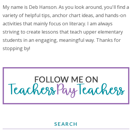
My name is Deb Hanson. As you look around, you'll find a
variety of helpful tips, anchor chart ideas, and hands-on
activities that mainly focus on literacy. I am always
striving to create lessons that teach upper elementary
students in an engaging, meaningful way. Thanks for
stopping by!
SEARCH