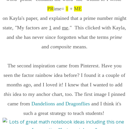
PR
ime=
1
+
ME
on Kayla's paper, and explained that a prime number might
state, "My factors are
1
and
me
." This clicked with Kayla,
and she has never since forgotten what the terms
prime
and
composite
means.
The second inspiration came from Pinterest. Have you
seen the factor rainbow idea before? I found it a couple of
months ago, and I loved it! I knew that I wanted to add
this
idea to my anchor chart, too. The first image I pinned
came from
Dandelions and Dragonflies
and I think it's
such a great strategy to teach students!