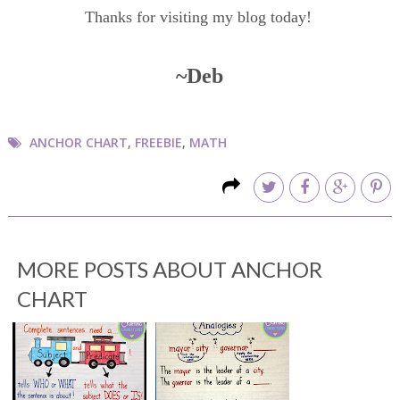
Thanks for visiting my blog today!
~Deb
ANCHOR CHART
,
FREEBIE
,
MATH
MORE POSTS ABOUT
ANCHOR
CHART