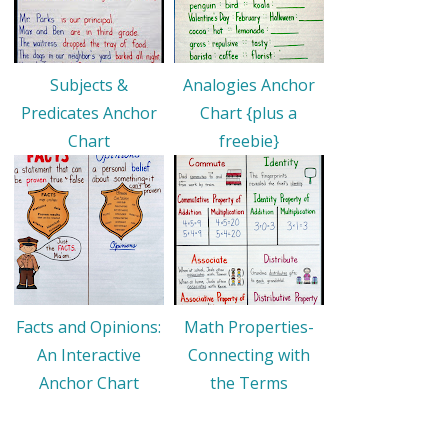
Subjects &
Analogies Anchor
Predicates Anchor
Chart {plus a
Chart
freebie}
Facts and Opinions:
Math Properties-
An Interactive
Connecting with
Anchor Chart
the Terms