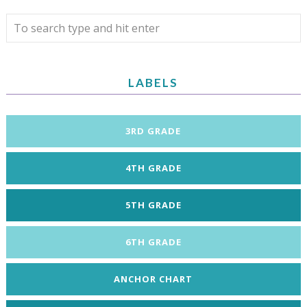
LABELS
3RD GRADE
4TH GRADE
5TH GRADE
6TH GRADE
ANCHOR CHART