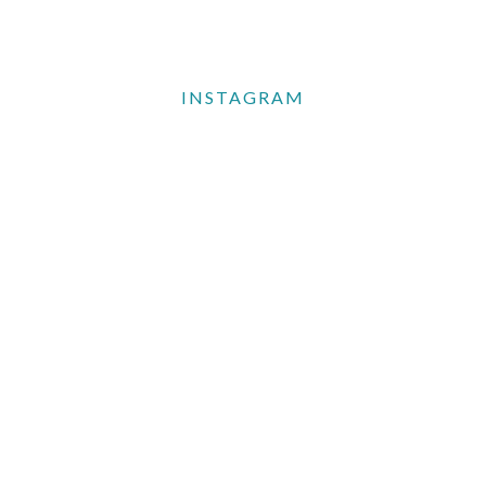
INSTAGRAM