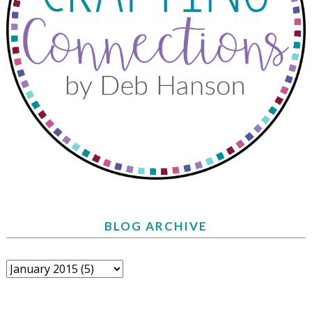
BLOG ARCHIVE