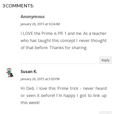
3 COMMENTS:
Anonymous
January 26, 2015 at 9:24 AM
I LOVE the Prime is PR 1 and me. As a teacher
who has taught this concept I never thought
of that before. Thanks for sharing.
Reply
Susan K.
January 26, 2015 at 5:03 PM
Hi Deb. I love this Prime trick - never heard
or seen it before! I'm happy I got to link up
this week!