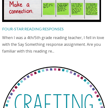
FOUR-STAR READING RESPONSES
When I was a 4th/5th grade reading teacher, I fell in love
with the Say Something response assignment. Are you
familiar with this reading re...