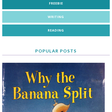
FREEBIE
WRITING
READING
POPULAR POSTS