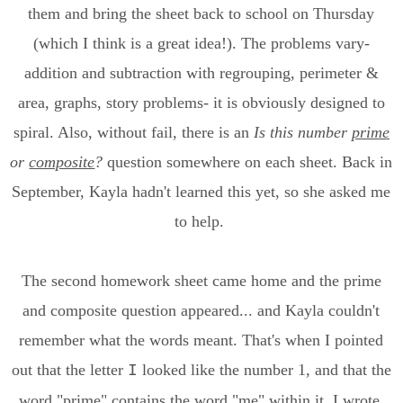
them and bring the sheet back to school on Thursday
(which I think is a great idea!). The problems vary-
addition and subtraction with regrouping, perimeter &
area, graphs, story problems- it is obviously designed to
spiral. Also, without fail, there is an
Is this number
prime
or
composite
?
question somewhere on each sheet. Back in
September, Kayla hadn't learned this yet, so she asked me
to help.
The second homework sheet came home and the prime
and composite question appeared... and Kayla couldn't
remember what the words meant. That's when I pointed
out that the letter
looked like the number 1, and that the
I
word "prime" contains the word "me" within it. I wrote