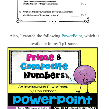
Also, I created the following
PowerPoint
, which is
available in my TpT store.