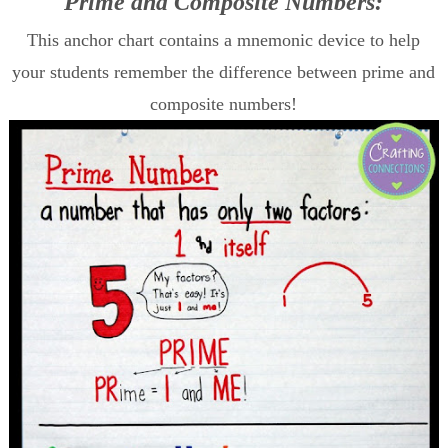
Prime and Composite Numbers:
This anchor chart contains a mnemonic device to help
your students remember the difference between prime and
composite numbers!