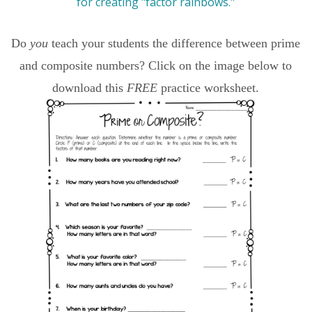
Do
you
teach your students the difference between prime
and composite numbers? Click on the image below to
download this
FREE
practice worksheet.