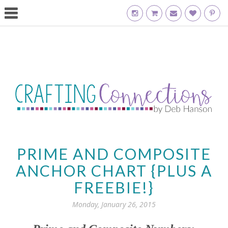
PRIME AND COMPOSITE
ANCHOR CHART {PLUS A
FREEBIE!}
Monday, January 26, 2015