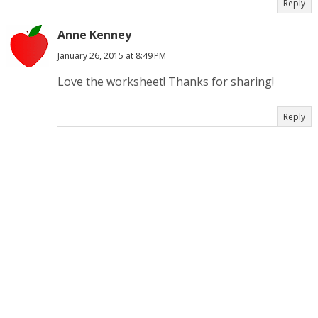
Reply
Anne Kenney
January 26, 2015 at 8:49 PM
Love the worksheet! Thanks for sharing!
Reply