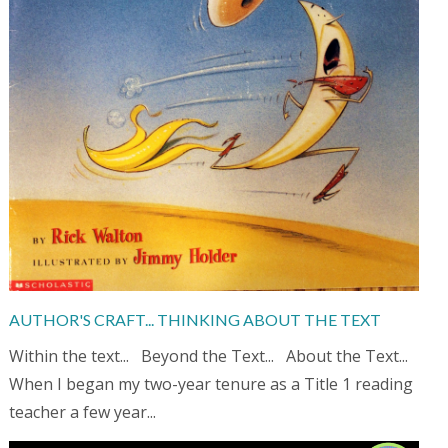
AUTHOR'S CRAFT... THINKING ABOUT THE TEXT
Within the text... Beyond the Text... About the Text...
When I began my two-year tenure as a Title 1 reading
teacher a few year...