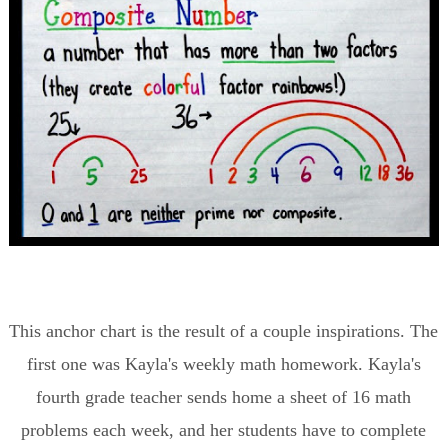
This anchor chart is the result of a couple inspirations. The
first one was Kayla's weekly math homework. Kayla's
fourth grade teacher sends home a sheet of 16 math
problems each week, and her students have to complete