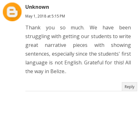
Unknown
May 1, 2018 at 5:15 PM
Thank you so much. We have been
struggling with getting our students to write
great narrative pieces with showing
sentences, especially since the students' first
language is not English. Grateful for this! All
the way in Belize..
Reply