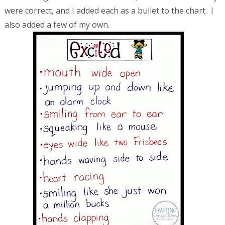
were correct, and I added each as a bullet to the chart. I
also added a few of my own.