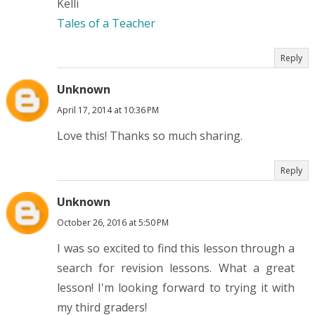
Kelli
Tales of a Teacher
Reply
Unknown
April 17, 2014 at 10:36 PM
Love this! Thanks so much sharing.
Reply
Unknown
October 26, 2016 at 5:50 PM
I was so excited to find this lesson through a
search for revision lessons. What a great
lesson! I'm looking forward to trying it with
my third graders!