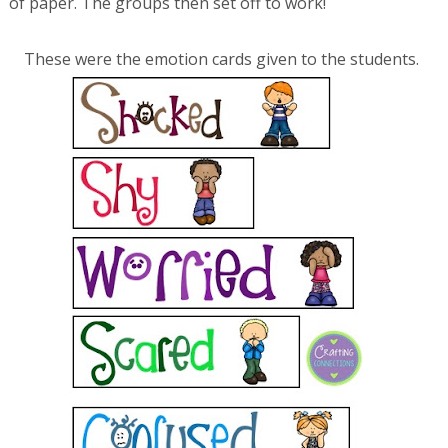
of paper. The groups then set off to work!
These were the emotion cards given to the students.