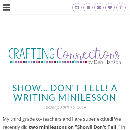
SHOW... DON'T TELL! A
WRITING MINILESSON
Tuesday, April 15, 2014
My third grade co-teachers and I are super excited! We
recently did
two minilessons on "Show!! Don't Tell."
in