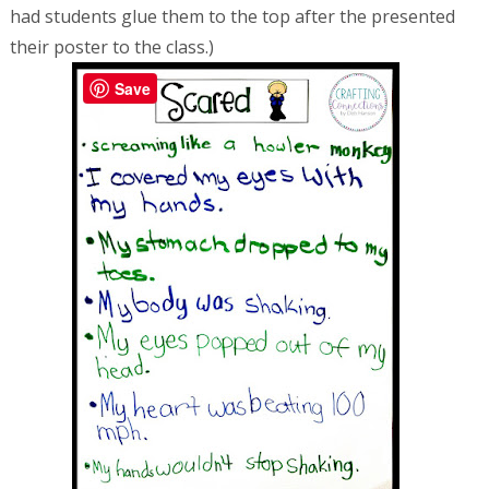
had students glue them to the top after the presented
their poster to the class.)
Save