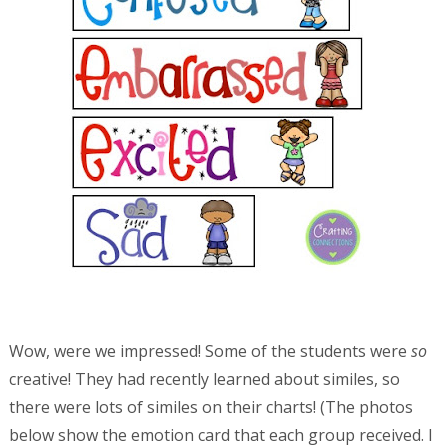
Wow, were we impressed! Some of the students were
so
creative! They had recently learned about similes, so
there were lots of similes on their charts! (The photos
below show the emotion card that each group received. I