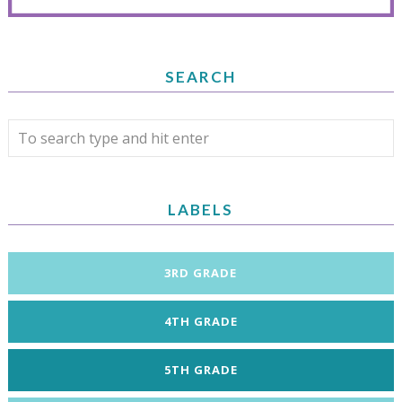
SEARCH
LABELS
3RD GRADE
4TH GRADE
5TH GRADE