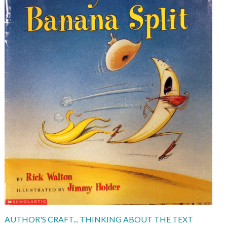
AUTHOR'S CRAFT... THINKING ABOUT THE TEXT