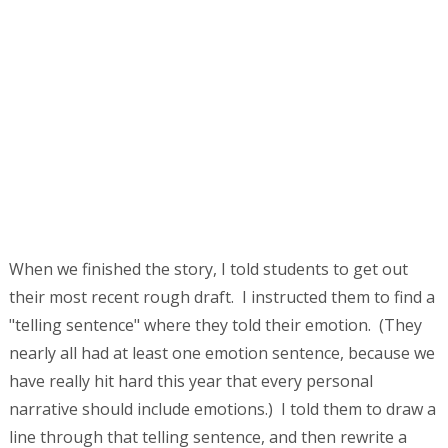
When we finished the story, I told students to get out
their most recent rough draft. I instructed them to find a
"telling sentence" where they told their emotion. (They
nearly all had at least one emotion sentence, because we
have really hit hard this year that every personal
narrative should include emotions.) I told them to draw a
line through that telling sentence, and then rewrite a