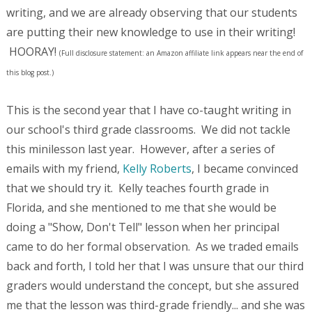
writing, and we are already observing that our students
are putting their new knowledge to use in their writing!
HOORAY!
(Full disclosure statement: an Amazon affiliate link appears near the end of
this blog post.)
This is the second year that I have co-taught writing in
our school's third grade classrooms. We did not tackle
this minilesson last year. However, after a series of
emails with my friend,
Kelly Roberts
, I became convinced
that we should try it. Kelly teaches fourth grade in
Florida, and she mentioned to me that she would be
doing a "Show, Don't Tell" lesson when her principal
came to do her formal observation. As we traded emails
back and forth, I told her that I was unsure that our third
graders would understand the concept, but she assured
me that the lesson was third-grade friendly... and she was