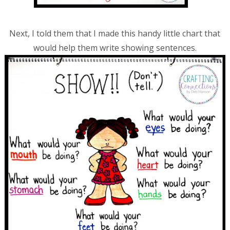
Next, I told them that I made this handy little chart that
would help them write showing sentences.