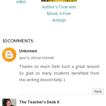
odes!
Author's Tone and
Mood- A Free
Activity!
10 COMMENTS:
Unknown
April 15, 2014 at 10:53 AM
Thanks so much Deb! Such a great lesson!
So glad so many students benefited from
this writing lesson! Kelly:-)
Reply
The Teacher's Desk 6