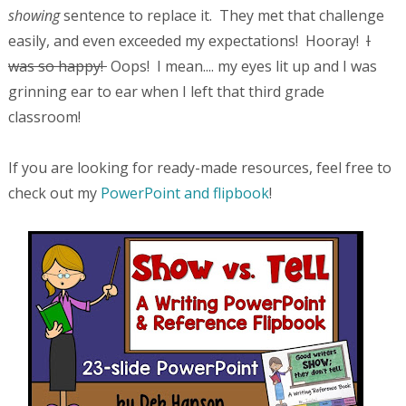
showing
sentence to replace it. They met that challenge
easily, and even exceeded my expectations! Hooray!
I
was so happy!
Oops! I mean.... my eyes lit up and I was
grinning ear to ear when I left that third grade
classroom!
If you are looking for ready-made resources, feel free to
check out my
PowerPoint and flipbook
!