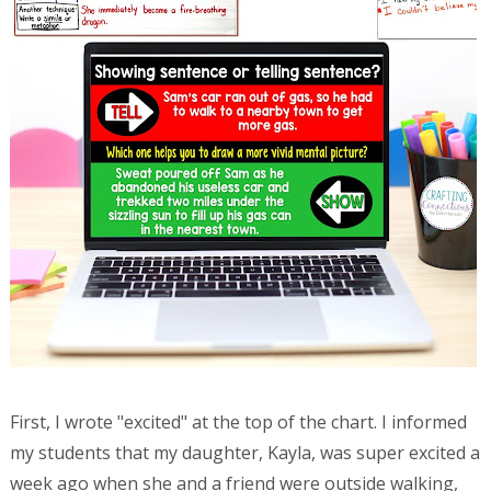
First, I wrote "excited" at the top of the chart. I informed
my students that my daughter, Kayla, was super excited a
week ago when she and a friend were outside walking,