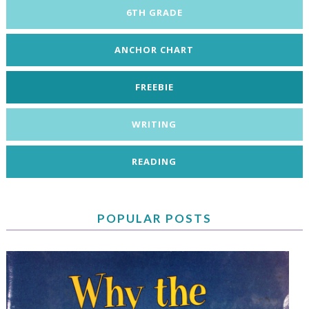
6TH GRADE
ANCHOR CHART
FREEBIE
WRITING
READING
POPULAR POSTS