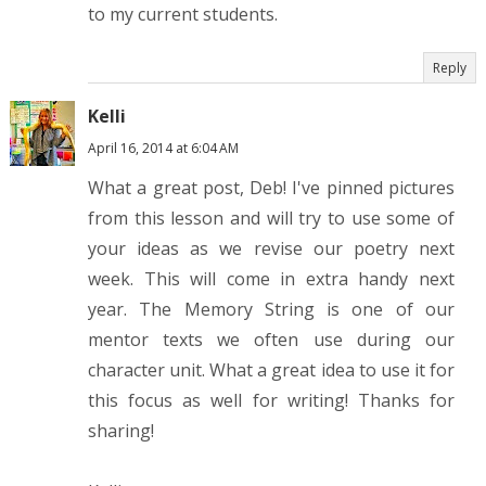
to my current students.
Reply
Kelli
April 16, 2014 at 6:04 AM
What a great post, Deb! I've pinned pictures
from this lesson and will try to use some of
your ideas as we revise our poetry next
week. This will come in extra handy next
year. The Memory String is one of our
mentor texts we often use during our
character unit. What a great idea to use it for
this focus as well for writing! Thanks for
sharing!