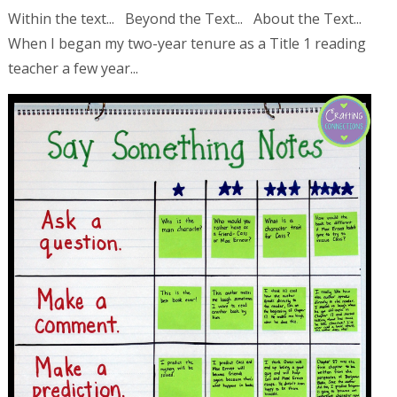
Within the text... Beyond the Text... About the Text...
When I began my two-year tenure as a Title 1 reading
teacher a few year...