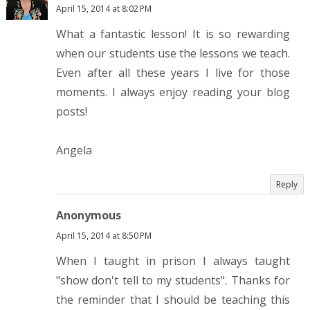
April 15, 2014 at 8:02 PM
What a fantastic lesson! It is so rewarding
when our students use the lessons we teach.
Even after all these years I live for those
moments. I always enjoy reading your blog
posts!
Angela
Reply
Anonymous
April 15, 2014 at 8:50 PM
When I taught in prison I always taught
"show don't tell to my students". Thanks for
the reminder that I should be teaching this