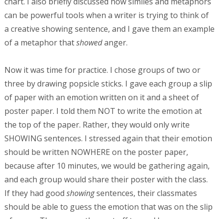
chart. I also briefly discussed how similes and metaphors
can be powerful tools when a writer is trying to think of
a creative showing sentence, and I gave them an example
of a metaphor that
showed
anger.
Now it was time for practice. I chose groups of two or
three by drawing popsicle sticks. I gave each group a slip
of paper with an emotion written on it and a sheet of
poster paper. I told them NOT to write the emotion at
the top of the paper. Rather, they would only write
SHOWING sentences. I stressed again that their emotion
should be written NOWHERE on the poster paper,
because after 10 minutes, we would be gathering again,
and each group would share their poster with the class.
If they had good
showing
sentences, their classmates
should be able to guess the emotion that was on the slip