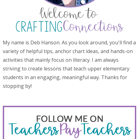
My name is Deb Hanson. As you look around, you'll find a
variety of helpful tips, anchor chart ideas, and hands-on
activities that mainly focus on literacy. I am always
striving to create lessons that teach upper elementary
students in an engaging, meaningful way. Thanks for
stopping by!