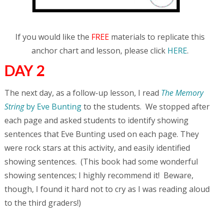
If you would like the
FREE
materials to replicate this
anchor chart and lesson, please click
HERE
.
DAY 2
The next day, as a follow-up lesson, I read
The Memory
String
by Eve Bunting
to the students. We stopped after
each page and asked students to identify showing
sentences that Eve Bunting used on each page. They
were rock stars at this activity, and easily identified
showing sentences. (This book had some wonderful
showing sentences; I highly recommend it! Beware,
though, I found it hard not to cry as I was reading aloud
to the third graders!)