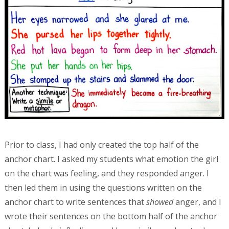
Prior to class, I had only created the top half of the
anchor chart. I asked my students what emotion the girl
on the chart was feeling, and they responded anger. I
then led them in using the questions written on the
anchor chart to write sentences that
showed
anger, and I
wrote their sentences on the bottom half of the anchor