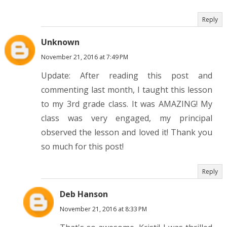
Reply
Unknown
November 21, 2016 at 7:49 PM
Update: After reading this post and
commenting last month, I taught this lesson
to my 3rd grade class. It was AMAZING! My
class was very engaged, my principal
observed the lesson and loved it! Thank you
so much for this post!
Reply
Deb Hanson
November 21, 2016 at 8:33 PM