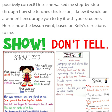
positively correct! Once she walked me step-by-step
through how she teaches this lesson, I knew it would be
a winner! I encourage you to try it with your students!
Here's how the lesson went, based on Kelly's directions
to me.