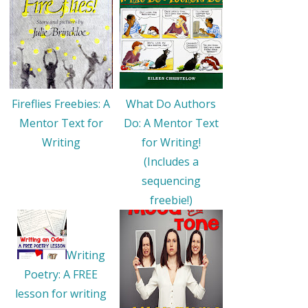
Fireflies Freebies: A
What Do Authors
Mentor Text for
Do: A Mentor Text
Writing
for Writing!
(Includes a
sequencing
freebie!)
Writing
Poetry: A FREE
lesson for writing