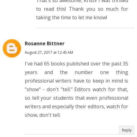
That's so awesome, Kristi! I was thrilled
to read this! Thank you so much for
taking the time to let me know!
Rosanne Bittner
August 27, 2017 at 12:45 AM
I've had 65 books published over the past 35
years and the number one thing
professional writers have to keep in mind is
"show" - don't "tell." Editors watch for that,
so tell your students that even professional
writers and especially their editors, watch for
show, don't tell.
Reply