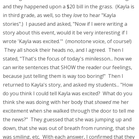
and they happened upon a $20 bill in the grass. (Kayla is
in third grade, as well, so they
love
to hear "Kayla
stories".) I paused and asked, "Now if I were writing a
story about this event, would it be very interesting if I
wrote 'Kayla was excited.'" (monotone voice, of course!)
They all shook their heads no, and I agreed. Then I
stated, "That's the focus of today's minilesson... how we
can write sentences that SHOW the reader our feelings,
because just telling them is way too boring!" Then I
returned to Kayla's story, and asked my students... "How
do you think I could tell Kayla was excited? What do you
think she was doing with her body that
showed
me her
excitement when she walked through the door to tell me
the news?" They guessed that she was jumping up and
down, that she was out of breath from running, that she
was smiling, etc. With each answer, I confirmed that they