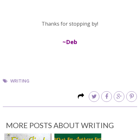
Thanks for stopping by!
~Deb
WRITING
MORE POSTS ABOUT
WRITING